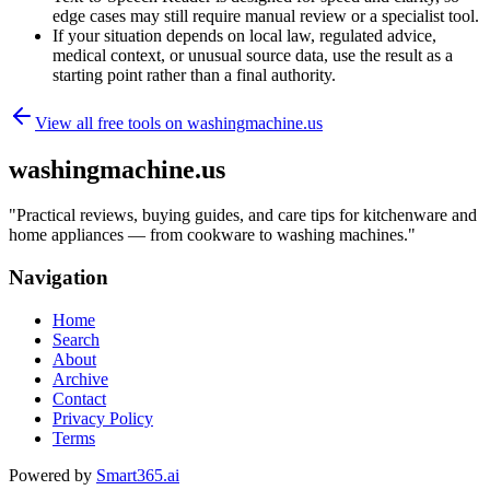
edge cases may still require manual review or a specialist tool.
If your situation depends on local law, regulated advice,
medical context, or unusual source data, use the result as a
starting point rather than a final authority.
View all free tools on
washingmachine.us
washingmachine.us
"
Practical reviews, buying guides, and care tips for kitchenware and
home appliances — from cookware to washing machines.
"
Navigation
Home
Search
About
Archive
Contact
Privacy Policy
Terms
Powered by
Smart365.ai