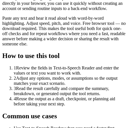
directly in your browser, you can use it quickly without creating an
account or sending routine inputs to a back-end workflow.
Paste any text and hear it read aloud with word-by-word
highlighting. Adjust speed, pitch, and voice. Free browser tool — no
download required. This makes the tool useful both for quick one-
off checks and for repeat workflows where you need a fast, readable
answer before making a wider decision or sharing the result with
someone else.
How to use this tool
1
Review the fields in Text-to-Speech Reader and enter the
values or text you want to work with.
2
Adjust any options, modes, or assumptions so the output
matches your exact scenario.
3
Read the result carefully and compare the summary,
breakdown, or generated output the tool returns.
4
Reuse the output as a draft, checkpoint, or planning aid
before taking your next step.
Common use cases