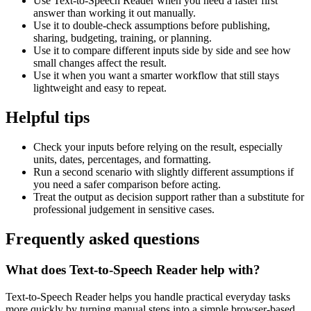
Use Text-to-Speech Reader when you need a faster first
answer than working it out manually.
Use it to double-check assumptions before publishing,
sharing, budgeting, training, or planning.
Use it to compare different inputs side by side and see how
small changes affect the result.
Use it when you want a smarter workflow that still stays
lightweight and easy to repeat.
Helpful tips
Check your inputs before relying on the result, especially
units, dates, percentages, and formatting.
Run a second scenario with slightly different assumptions if
you need a safer comparison before acting.
Treat the output as decision support rather than a substitute for
professional judgement in sensitive cases.
Frequently asked questions
What does Text-to-Speech Reader help with?
Text-to-Speech Reader helps you handle practical everyday tasks
more quickly by turning manual steps into a simple browser-based