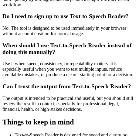
workflow.
Do I need to sign up to use Text-to-Speech Reader?
No. The tool is designed to be used immediately in your browser
without account creation for normal usage.
When should I use Text-to-Speech Reader instead of
doing this manually?
Use it when speed, consistency, or repeatability matters. It is
especially useful when you want to test multiple inputs, reduce
avoidable mistakes, or produce a clearer starting point for a decision.
Can I trust the output from Text-to-Speech Reader?
The output is intended to be practical and useful, but you should still
review the result in context, especially for professional, legal,
financial, health, or high-stakes decisions.
Things to keep in mind
Text-to-Speech Reader is designed for speed and clarity, so