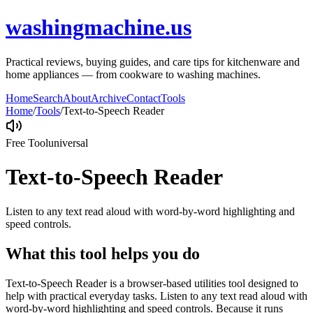
washingmachine.us
Practical reviews, buying guides, and care tips for kitchenware and
home appliances — from cookware to washing machines.
Home
Search
About
Archive
Contact
Tools
Home
/
Tools
/
Text-to-Speech Reader
Free Tool
universal
Text-to-Speech Reader
Listen to any text read aloud with word-by-word highlighting and
speed controls.
What this tool helps you do
Text-to-Speech Reader is a browser-based utilities tool designed to
help with practical everyday tasks. Listen to any text read aloud with
word-by-word highlighting and speed controls. Because it runs